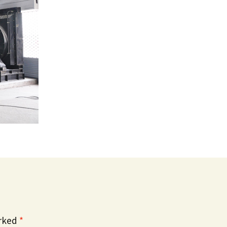
arked
*