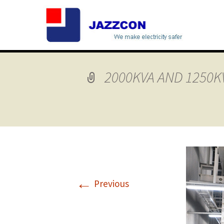
2000KVA AND 1250K
←
Previous