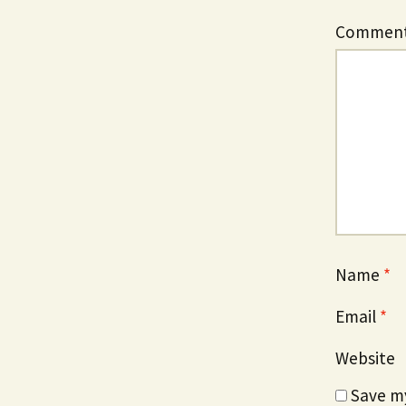
Commen
Name
*
Email
*
Website
Save my