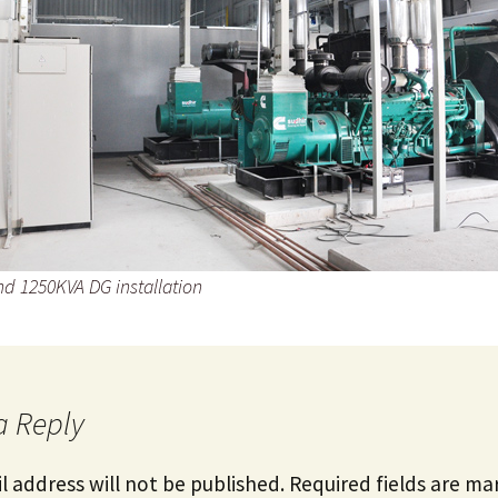
d 1250KVA DG installation
a Reply
l address will not be published.
Required fields are m