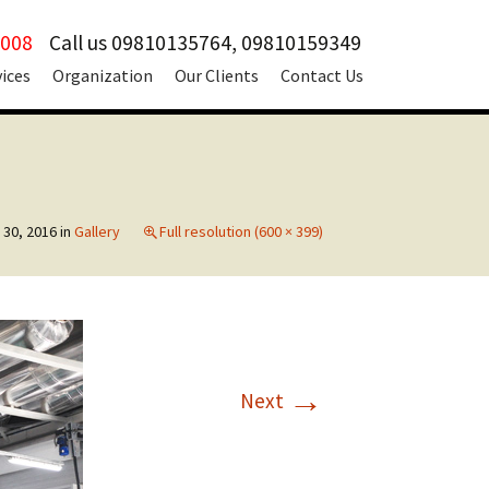
2008
Call us 09810135764, 09810159349
vices
Organization
Our Clients
Contact Us
 30, 2016
in
Gallery
Full resolution (600 × 399)
→
Next