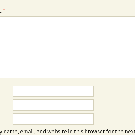
t
*
 name, email, and website in this browser for the next