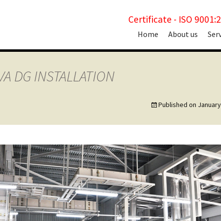
Certificate - ISO 9001:
Skip
Home
About us
Ser
to
content
VA DG INSTALLATION
Published on
January