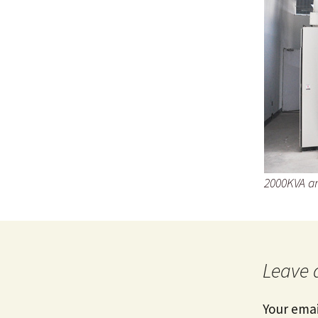
2000KVA an
Leave 
Your emai