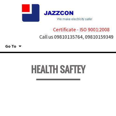
Certificate - ISO 9001:2008
Call us 09810135764, 09810159349
Go To
Skip
to
HEALTH SAFTEY
content