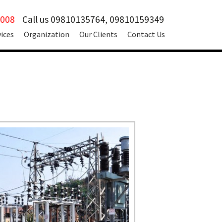
2008
Call us 09810135764, 09810159349
vices
Organization
Our Clients
Contact Us