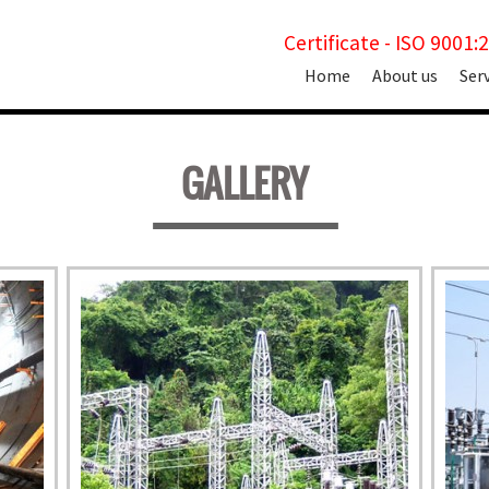
Certificate - ISO 9001:
Skip
Home
About us
Ser
to
content
GALLERY